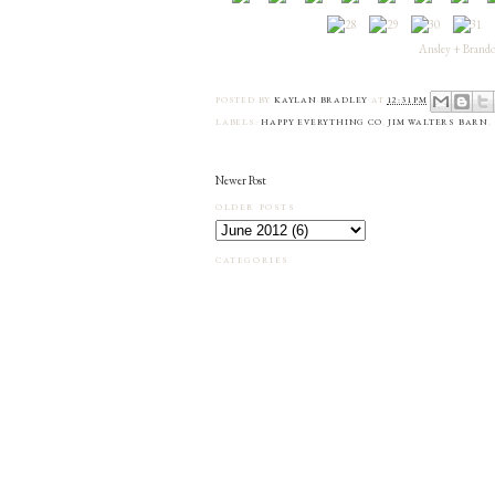
Ansley + Brandon
POSTED BY
KAYLAN BRADLEY
AT
12:31 PM
LABELS:
HAPPY EVERYTHING CO
,
JIM WALTERS BARN
,
Newer Post
OLDER POSTS
CATEGORIES