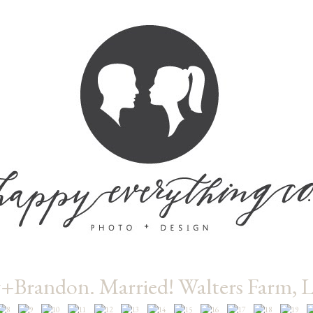
+Brandon. Married! Walters Farm, 