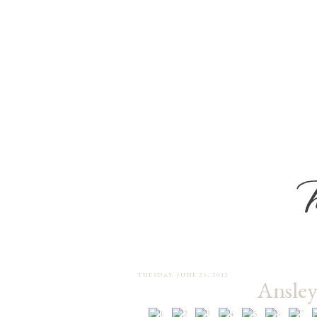
TUESDAY, JUNE 26, 2012
Ansley