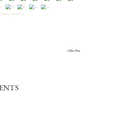
to know you two :)
Older Post
ENTS