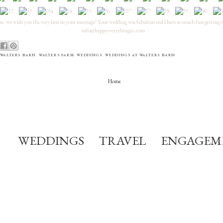
- we wish you the very best in your marriage! Your wedding was fabulous and I have so much fun getting 
info@happyeverythingco.com
WALTERS BARN
,
WALTERS FARM
,
WEDDINGS
,
WEDDINGS AT WALTERS BARN
Home
WEDDINGS
TRAVEL
ENGAGEM