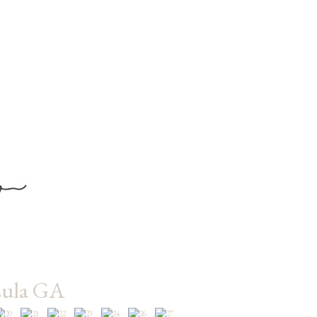
Lula GA