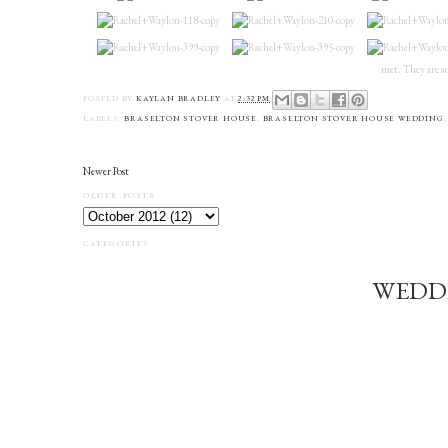
met. They are su
POSTED BY
KAYLAN BRADLEY
AT
2:32 PM
LABELS:
BRASELTON STOVER HOUSE
,
BRASELTON STOVER HOUSE WEDDING
Newer Post
OLDER POSTS
CATEGORIES
WEDD