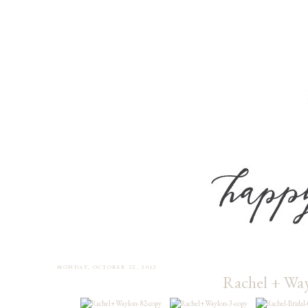
MONDAY, OCTOBER 22, 2012
Rachel + Way