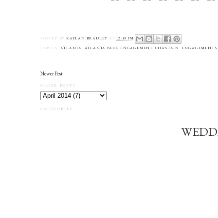
POSTED BY
KAYLAN BRADLEY
AT
12:18 PM
LABELS:
ATLANTA
,
ATLANTA PARK ENGAGEMENT
,
CHASTAIN
,
ENGAGEMENTS
Newer Post
OLDER POSTS
CATEGORIES
WEDD