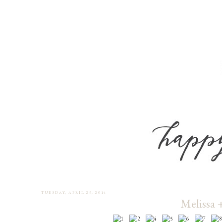
TUESDAY, APRIL 29, 2014
Melissa 