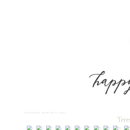
SATURDAY, MARCH 21, 2015
Tere