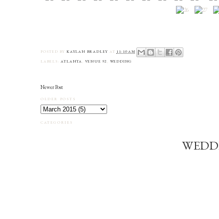
POSTED BY
KAYLAN BRADLEY
AT
11:10 AM
LABELS:
ATLANTA
,
VENUE 92
,
WEDDING
Newer Post
OLDER POSTS
CATEGORIES
WEDD