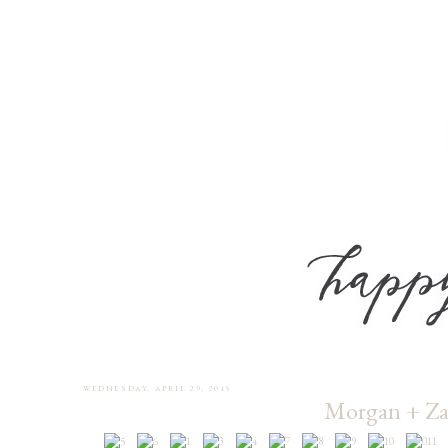
WEDNESDAY, APRIL 29, 2015
Morgan + Za