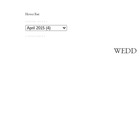
Newer Post
OLDER POSTS
CATEGORIES
WEDD