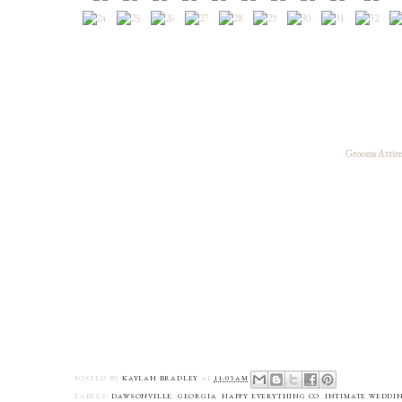
Grooms Attire
POSTED BY
KAYLAN BRADLEY
AT
11:03 AM
LABELS:
DAWSONVILLE
,
GEORGIA
,
HAPPY EVERYTHING CO
,
INTIMATE WEDDI