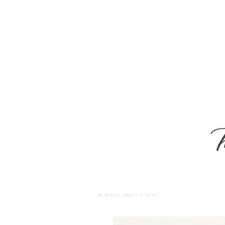
MONDAY, MAY 23, 2016