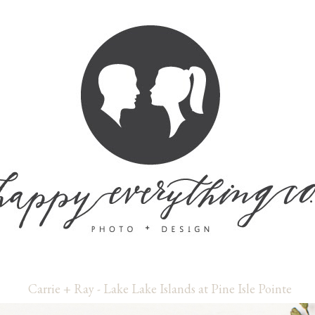
Carrie + Ray - Lake Lake Islands at Pine Isle Pointe